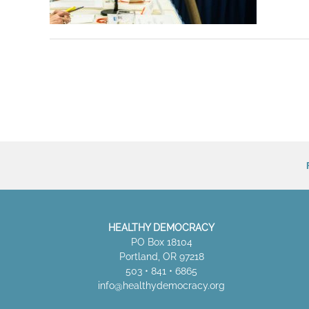
HEALTHY DEMOCRACY
PO Box 18104
Portland, OR 97218
503 • 841 • 6865
info@healthydemocracy.
org