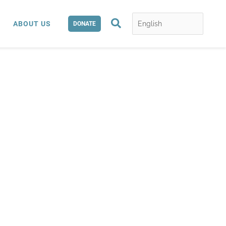
Search
ABOUT US
DONATE