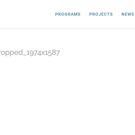
PROGRAMS
PROJECTS
NEWS
ropped_1974x1587