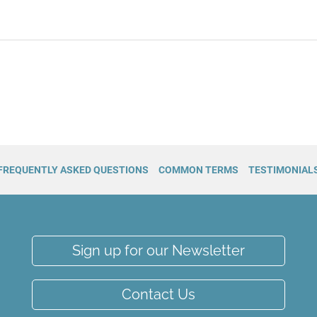
FREQUENTLY ASKED QUESTIONS
COMMON TERMS
TESTIMONIAL
Sign up for our Newsletter
Contact Us