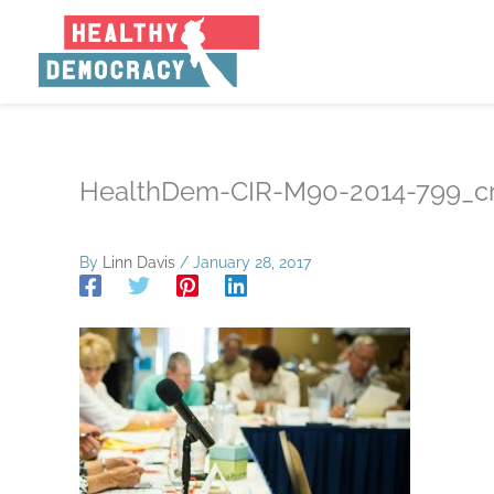
Skip
to
content
HealthDem-CIR-M90-2014-799_c
By
Linn Davis
/
January 28, 2017