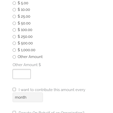
$ 5.00
$ 10.00
$ 25.00
$ 50.00
$ 100.00
$ 250.00
$ 500.00
$ 1,000.00
Other Amount
Other Amount $
I want to contribute this amount every
month
Donate On Behalf of an Organization?