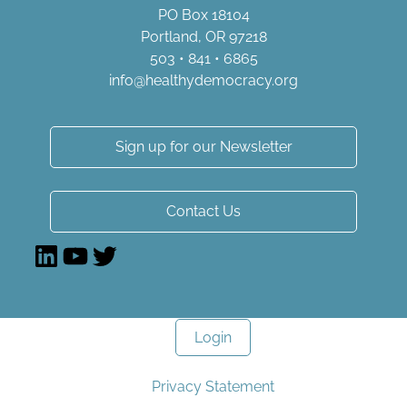
PO Box 18104
Portland, OR 97218
503 • 841 • 6865
info@healthydemocracy.
org
Sign up for our Newsletter
Contact Us
LinkedIn
YouTube
Twitter
Login
Privacy Statement