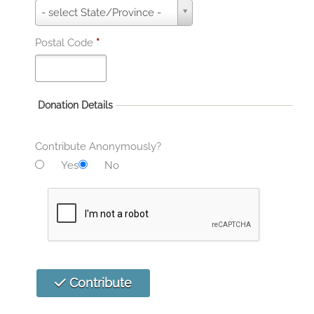
S
- select State/Province -
t
a
Postal Code
*
t
e
*
Donation Details
Contribute Anonymously?
Yes
No
Contribute