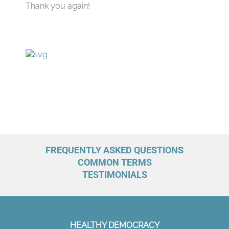
Thank you again!
FREQUENTLY ASKED QUESTIONS
COMMON TERMS
TESTIMONIALS
HEALTHY DEMOCRACY