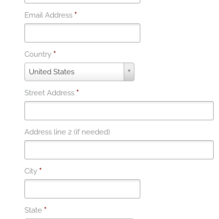
Email Address
*
Country
*
C
United States
o
u
Street Address
*
n
t
r
y
Address line 2 (if needed)
*
City
*
State
*