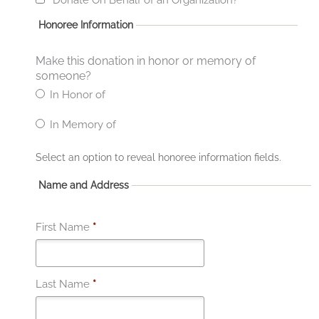
Honoree Information
Make this donation in honor or memory of
someone?
In Honor of
In Memory of
Select an option to reveal honoree information fields.
Name and Address
First Name
*
Last Name
*