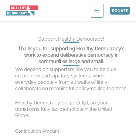
Skip
to
DONATE
content
Support Healthy Democracy!
Thank you for supporting Healthy Democracy's
work to expand deliberative democracy in
communities large and small.
We depend on supporters like you to help us
create new participatory systems, where
everyday people
–
from all walks of life
–
collaborate on meaningful policymaking together.
Healthy Democracy is a 501(c)(3), so your
donation is fully tax deductible in the United
States.
Contribution Amount