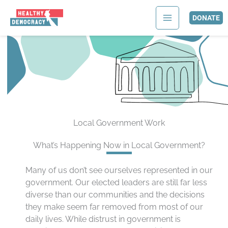
Skip
to
DONATE
content
Local Government Work
What’s Happening Now in Local Government?
Many of us don’t see ourselves represented in our
government. Our elected leaders are still far less
diverse than our communities and the decisions
they make seem far removed from most of our
daily lives. While distrust in government is