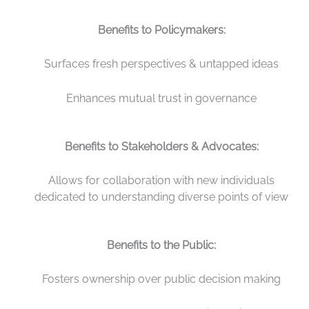
Benefits to Policymakers:
Surfaces fresh perspectives & untapped ideas
Enhances mutual trust in governance
Benefits to Stakeholders & Advocates:
Allows for collaboration with new individuals
dedicated to understanding diverse points of view
Benefits to the Public:
Fosters ownership over public decision making