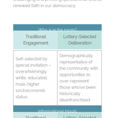
renewed faith in our democracy.
Who is in the room?
Traditional
Lottery-Selected
Engagement
Deliberation
Demographically
Self-selected by
representative of
special invitation –
the community with
overwhelmingly
opportunities to
white, educated,
over-represent
male, higher
those who’ve been
socioeconomic
historically
status.
disenfranchised.
Informational Inputs