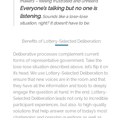
makers – feeling frustrated and unheard.
Everyone’s talking but no one is
listening.
Sounds like a lose-lose
situation, right? It doesn’t have to be.
Benefits of Lottery-Selected Deliberation:
Deliberative processes complement current
forms of representative government. Take the
lose-lose situation described above, let’s flip it on
it’s head. We use Lottery-Selected Deliberation to
ensure that new voices are in the room and that
they have all the information and tools to deeply
engage the question at hand. In the end, Lottery-
Selected Deliberation leads not only to incredible
participant experiences, but also, to high-quality
solutions that help answer some of today’s most
challenging and pressing questions as well as