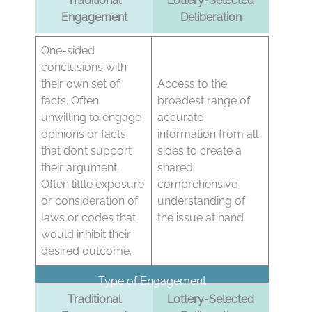
Traditional
Lottery-Selected
Engagement
Deliberation
One-sided
conclusions with
their own set of
Access to the
facts. Often
broadest range of
unwilling to engage
accurate
opinions or facts
information from all
that don’t support
sides to create a
their argument.
shared,
Often little exposure
comprehensive
or consideration of
understanding of
laws or codes that
the issue at hand.
would inhibit their
desired outcome.
Type of Engagement
Traditional
Lottery-Selected