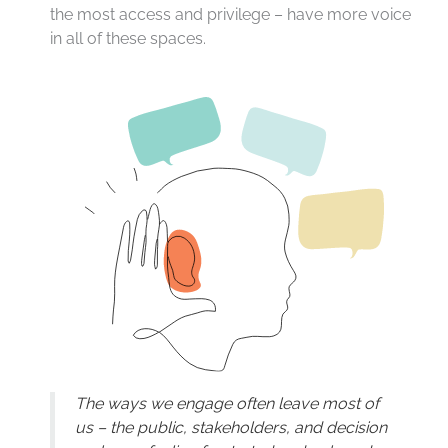
the most access and privilege – have more voice
in all of these spaces.
The ways we engage often leave most of
us – the public, stakeholders, and decision