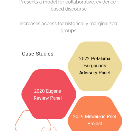
Presents a model for collaborative, evidence-
based discourse
Increases access for historically marginalized
groups
Case Studies:
2022 Petaluma
Fairgounds
Advisory Panel
2020 Eugene
Review Panel
2019 Milwaukie Pilot
Project