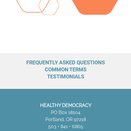
FREQUENTLY ASKED QUESTIONS
COMMON TERMS
TESTIMONIALS
HEALTHY DEMOCRACY
PO Box 18104
Portland, OR 97218
503 • 841 • 6865