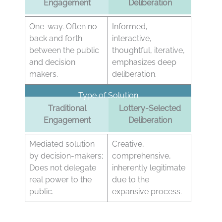
Engagement
Deliberation
One-way. Often no
Informed,
back and forth
interactive,
between the public
thoughtful, iterative,
and decision
emphasizes deep
makers.
deliberation.
Type of Solution
Traditional
Lottery-Selected
Engagement
Deliberation
Mediated solution
Creative,
by decision-makers;
comprehensive,
Does not delegate
inherently legitimate
real power to the
due to the
public.
expansive process.