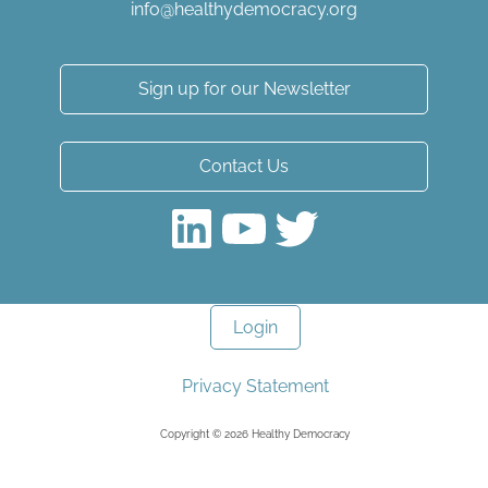
info@healthydemocracy.
org
Sign up for our Newsletter
Contact Us
LinkedIn
YouTube
Twitter
Login
Privacy Statement
Copyright © 2026 Healthy Democracy