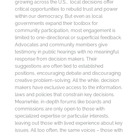
growing across the U.S., local decisions offer
critical opportunities to rebuild trust and power
within our democracy. But even as local
governments expand their toolbox for
community participation, most engagement is
limited to one-directional or superficial feedback.
Advocates and community members give
testimony in public hearings with no meaningful
response from decision makers. Their
suggestions are often tied to established
positions, encouraging debate and discouraging
creative problem-solving. All the while, decision
makers have exclusive access to the information,
laws and policies that constrain key decisions.
Meanwhile, in-depth forums like boards and
commissions are only open to those with
specialized expertise or particular interests,
leaving out those with lived experience about key
issues. All too often, the same voices – those with