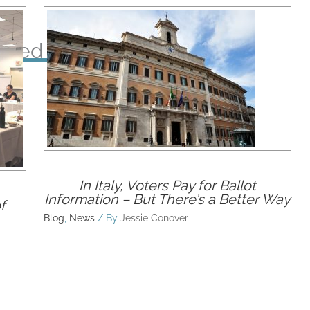
ated Posts
In Italy, Voters Pay for Ballot
Information – But There’s a Better Way
f
Blog
,
News
/ By
Jessie Conover