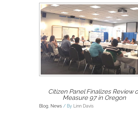
Rel
Citizen Panel Finalizes Review o
Measure 97 in Oregon
Blog
,
News
/ By
Linn Davis