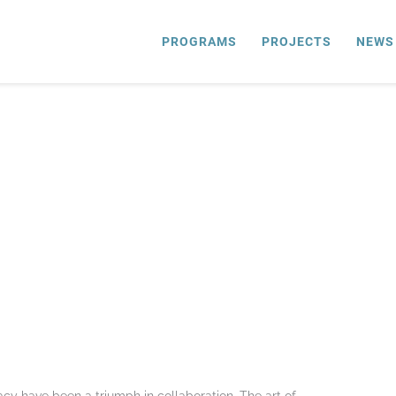
PROGRAMS
PROJECTS
NEWS