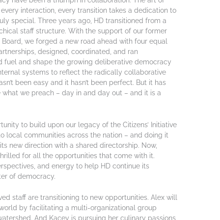
cy have been a triumph in collaboration. The art of
every interaction, every transition takes a dedication to
ruly special. Three years ago, HD transitioned from a
rchical staff structure. With the support of our former
ur Board, we forged a new road ahead with four equal
rtnerships, designed, coordinated, and ran
d fuel and shape the growing deliberative democracy
ernal systems to reflect the radically collaborative
hasn’t been easy and it hasn’t been perfect. But it has
 what we preach – day in and day out – and it is a
nity to build upon our legacy of the Citizens’ Initiative
to local communities across the nation – and doing it
its new direction with a shared directorship. Now,
illed for all the opportunities that come with it.
rspectives, and energy to help HD continue its
nter of democracy.
d staff are transitioning to new opportunities. Alex will
world by facilitating a multi-organizational group
watershed. And Kacey is pursuing her culinary passions