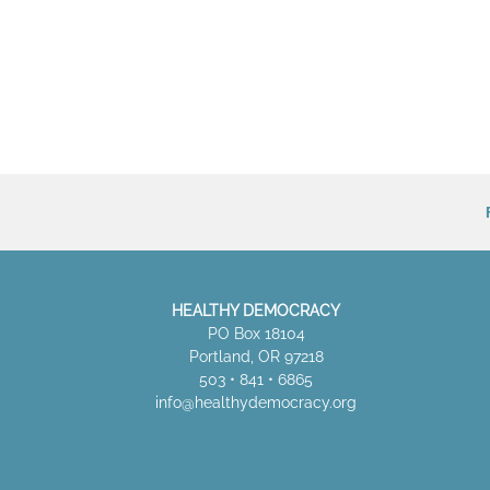
HEALTHY DEMOCRACY
PO Box 18104
Portland, OR 97218
503 • 841 • 6865
info@healthydemocracy.
org