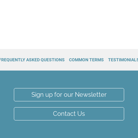
FREQUENTLY ASKED QUESTIONS
COMMON TERMS
TESTIMONIAL
Sign up for our Newsletter
Contact Us