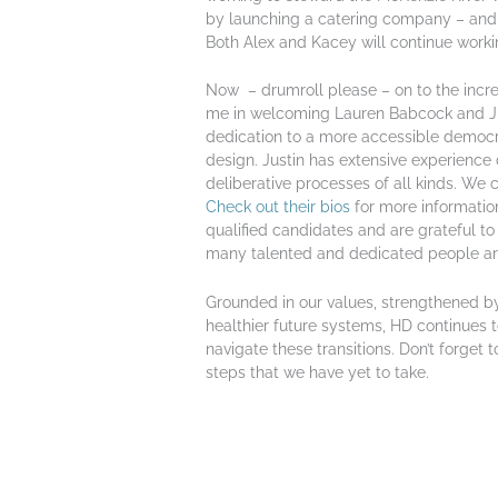
by launching a catering company – and 
Both Alex and Kacey will continue workin
Now – drumroll please – on to the incre
me in welcoming Lauren Babcock and Jus
dedication to a more accessible demo
design. Justin has extensive experience d
deliberative processes of all kinds. We 
Check out their bios
for more informati
qualified candidates and are grateful to
many talented and dedicated people are o
Grounded in our values, strengthened b
healthier future systems, HD continues t
navigate these transitions. Don’t forget 
steps that we have yet to take.