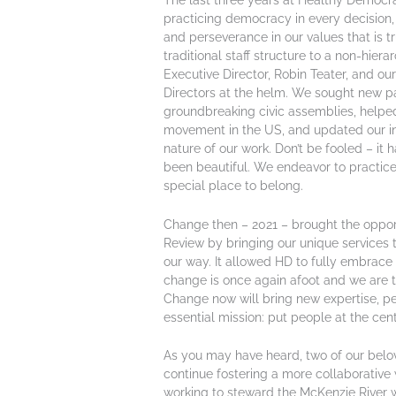
The last three years at Healthy Democra
practicing democracy in every decision, 
and perseverance in our values that is t
traditional staff structure to a non-hiera
Executive Director, Robin Teater, and o
Directors at the helm. We sought new pa
groundbreaking civic assemblies, helpe
movement in the US, and updated our int
nature of our work. Don’t be fooled – it 
been beautiful. We endeavor to practice
special place to belong.
Change then – 2021 – brought the opportu
Review by bringing our unique services 
our way. It allowed HD to fully embrace 
change is once again afoot and we are thr
Change now will bring new expertise, pe
essential mission: put people at the ce
As you may have heard, two of our belove
continue fostering a more collaborative 
working to steward the McKenzie River 