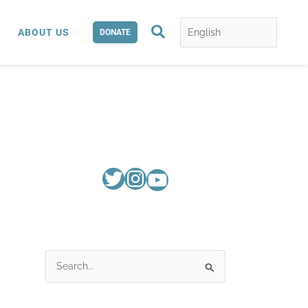
Search
ABOUT US
DONATE
S
e