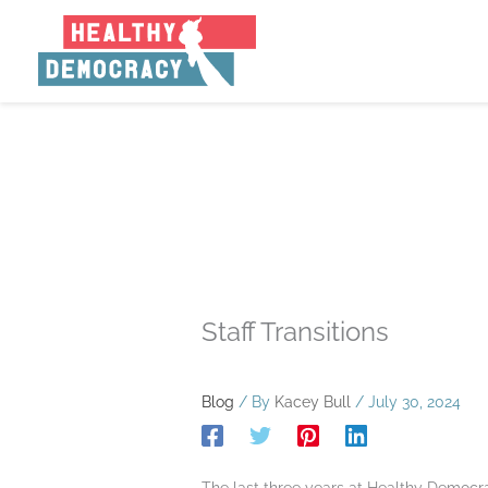
Skip
to
content
Staff Transitions
Blog
/ By
Kacey Bull
/
July 30, 2024