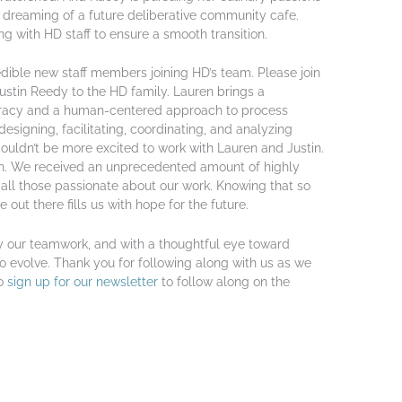
dreaming of a future deliberative community cafe.
g with HD staff to ensure a smooth transition.
dible new staff members joining HD’s team. Please join
tin Reedy to the HD family. Lauren brings a
cracy and a human-centered approach to process
esigning, facilitating, coordinating, and analyzing
couldn’t be more excited to work with Lauren and Justin.
on. We received an unprecedented amount of highly
 all those passionate about our work. Knowing that so
ut there fills us with hope for the future.
y our teamwork, and with a thoughtful eye toward
o evolve. Thank you for following along with us as we
to
sign up for our newsletter
to follow along on the