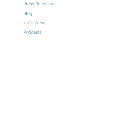
a
Press Releases
r
Blog
c
In the News
h
Podcasts
f
o
r
: