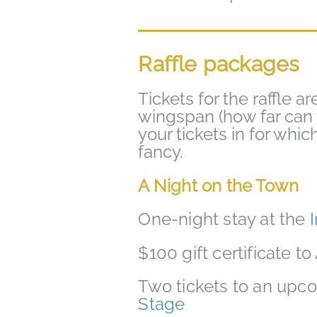
Raffle packages
Tickets for the raffle ar
wingspan (how far can 
your tickets in for whi
fancy.
A Night on the
Town
One-night stay at the
$100 gift certificate to
Two tickets to an up
Stage