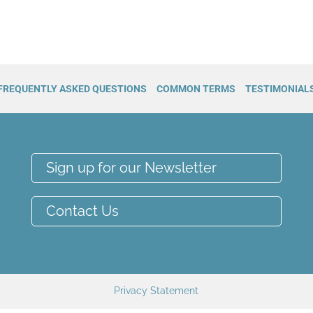
FREQUENTLY ASKED QUESTIONS
COMMON TERMS
TESTIMONIAL
Sign up for our Newsletter
Contact Us
Privacy Statement