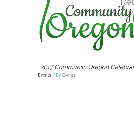
Rel
2017 Community Oregon Celebrat
Events
/ By
Events