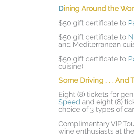
D
ining Around the World
$50 gift certificate to
P
$50 gift certificate to
N
and Mediterranean cuis
$50 gift certificate to
P
cuisine)
Some Driving . . . And 
Eight (8) tickets for g
Speed
and eight (8) tic
choice of 3 types of car
Complimentary VIP Tour 
wine enthusiasts at th