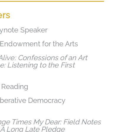
ers
ynote Speaker
l Endowment for the Arts
live: Confessions of an Art
: Listening to the First
l Reading
liberative Democracy
nge Times My Dear: Field Notes
d
A Long Late Pledge