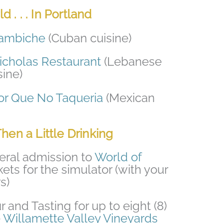
 . . . In Portland
ambiche
(Cuban cuisine)
icholas Restaurant
(Lebanese
ine)
or Que No Taqueria
(Mexican
Then a Little Drinking
eneral admission to
World of
kets for the simulator (with your
s)
and Tasting for up to eight (8)
e
Willamette Valley Vineyards