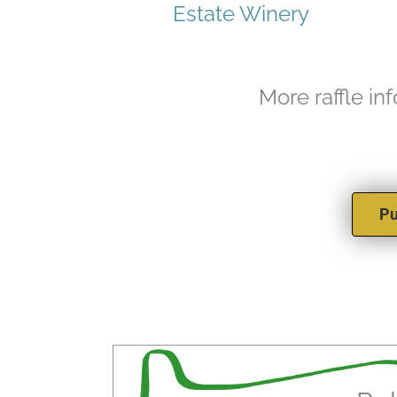
Estate Winery
More raffle in
Pu