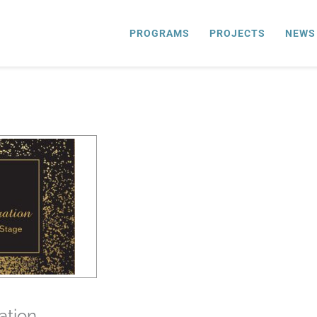
PROGRAMS
PROJECTS
NEWS
ation