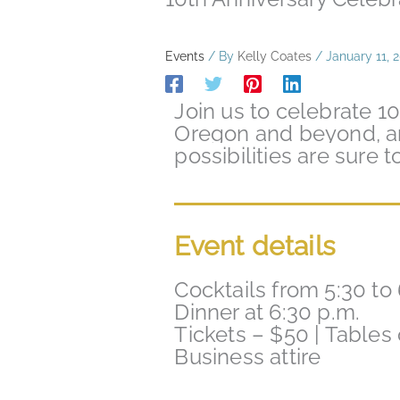
Events
/ By
Kelly Coates
/
January 11, 
Join us to celebrate 1
Oregon and beyond, a
possibilities are sure 
Event details
Cocktails from 5:30 to 
Dinner at 6:30 p.m.
Tickets – $50 | Tables
Business attire