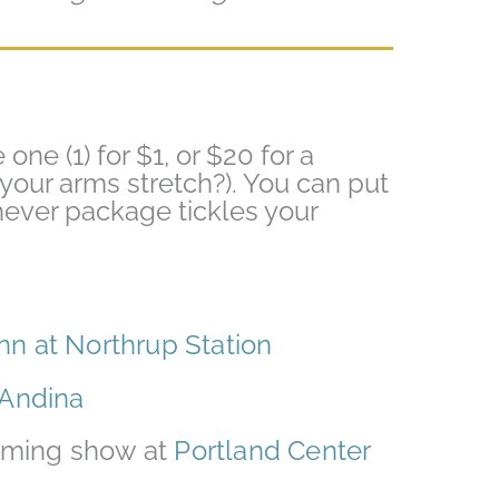
e one (1) for $1, or $20 for a
your arms stretch?). You can put
chever package tickles your
Inn at Northrup Station
Andina
coming show at
Portland Center