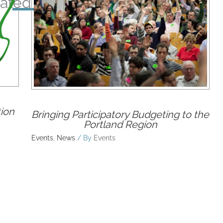
ated Posts
ion
Bringing Participatory Budgeting to the
Portland Region
Events
,
News
/ By
Events