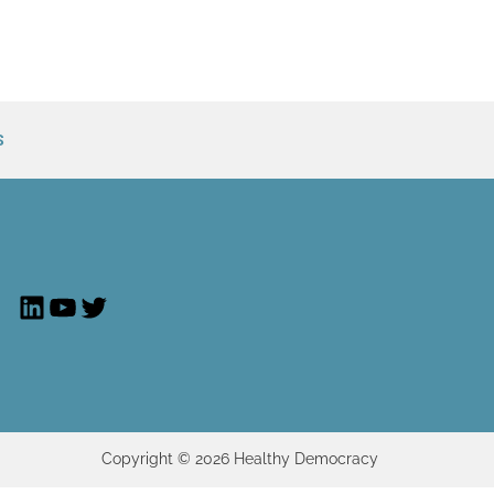
S
LinkedIn
YouTube
Twitter
Copyright © 2026 Healthy Democracy