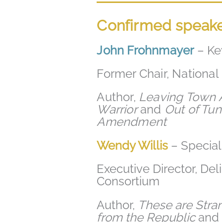
Confirmed speak
John Frohnmayer
– Ke
Former Chair, Nationa
Author,
Leaving Town A
Warrior
and
Out of Tune
Amendment
Wendy Willis
– Specia
Executive Director, De
Consortium
Author,
These are Stra
from the Republic
an