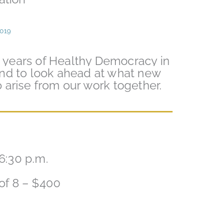
2019
0 years of Healthy Democracy in
nd to look ahead at what new
to arise from our work together.
6:30 p.m.
 of 8 – $400