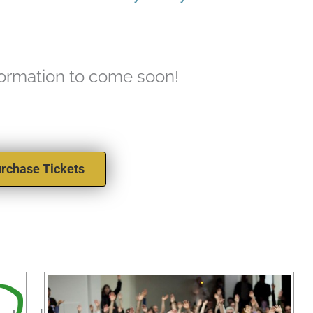
formation to come soon!
rchase Tickets