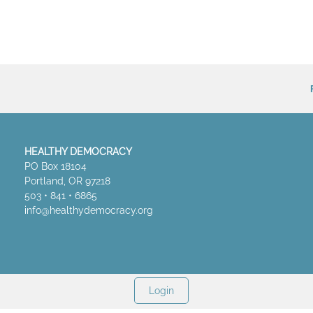
HEALTHY DEMOCRACY
PO Box 18104
Portland, OR 97218
503 • 841 • 6865
info@healthydemocracy.
org
Login