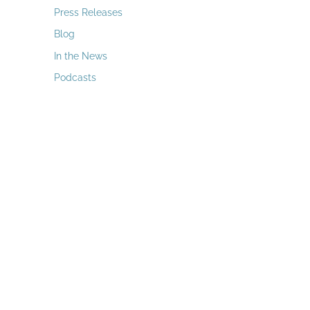
a
Press Releases
r
Blog
c
In the News
h
Podcasts
f
o
r
: