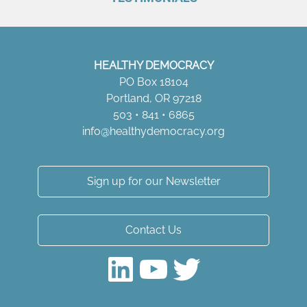
HEALTHY DEMOCRACY
PO Box 18104
Portland, OR 97218
503 • 841 • 6865
info@healthydemocracy.
org
Sign up for our Newsletter
Contact Us
LinkedIn
YouTube
Twitter