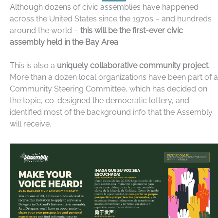
Although dozens of civic assemblies have happened
across the United States since the 1970s – and hundreds
around the world –
this will be the first-ever civic
assembly held in the Bay Area
.
This is also a
uniquely collaborative community project
.
More than a dozen local organizations have been part of a
Community Steering Committee, which has decided on
the topic, co-designed the democratic lottery, and
identified most of the background info that the Assembly
will receive.