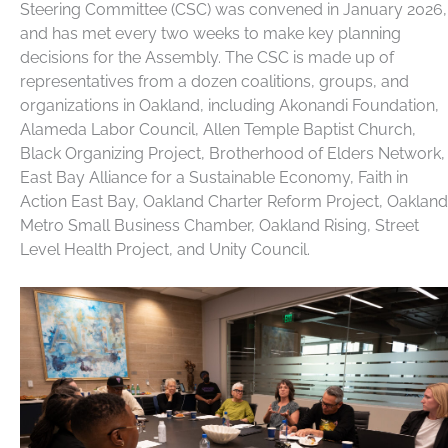
Steering Committee (CSC) was convened in January 2026,
and has met every two weeks to make key planning
decisions for the Assembly. The CSC is made up of
representatives from a dozen coalitions, groups, and
organizations in Oakland, including Akonandi Foundation,
Alameda Labor Council, Allen Temple Baptist Church,
Black Organizing Project, Brotherhood of Elders Network,
East Bay Alliance for a Sustainable Economy, Faith in
Action East Bay, Oakland Charter Reform Project, Oakland
Metro Small Business Chamber, Oakland Rising, Street
Level Health Project, and Unity Council.