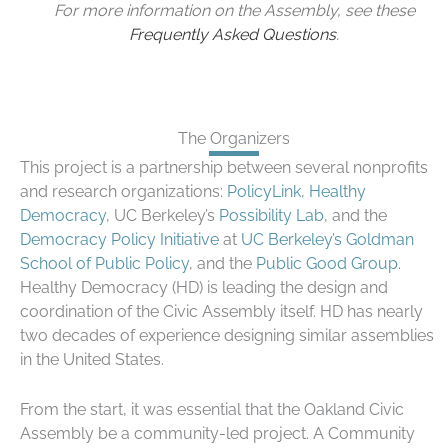
For more information on the Assembly, see these
Frequently Asked Questions
.
The Organizers
This project is a partnership between several nonprofits
and research organizations:
PolicyLink
,
Healthy
Democracy
, UC Berkeley’s
Possibility Lab
, and the
Democracy Policy Initiative
at
UC Berkeley’s Goldman
School of Public Policy
, and the
Public Good Group
.
Healthy Democracy (HD) is leading the design and
coordination of the Civic Assembly itself. HD has nearly
two decades of experience designing similar assemblies
in the United States.
From the start, it was essential that the Oakland Civic
Assembly be a community-led project. A Community