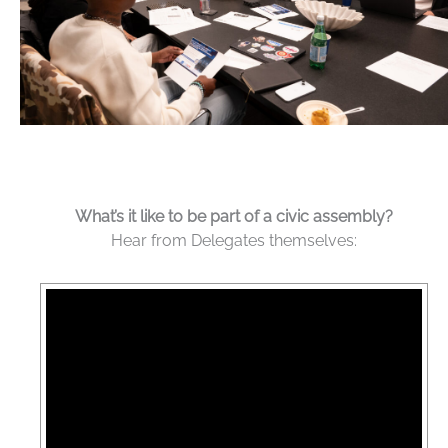
What’s it like to be part of a civic assembly?
Hear from Delegates themselves: