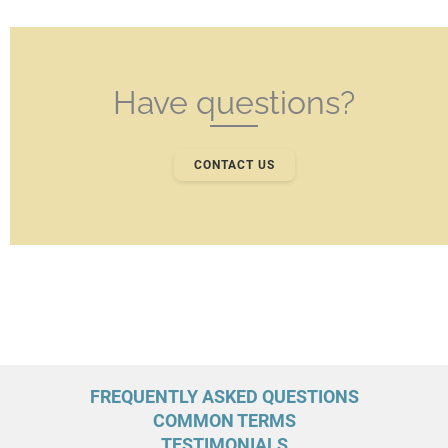
Have questions?
CONTACT US
FREQUENTLY ASKED QUESTIONS
COMMON TERMS
TESTIMONIALS