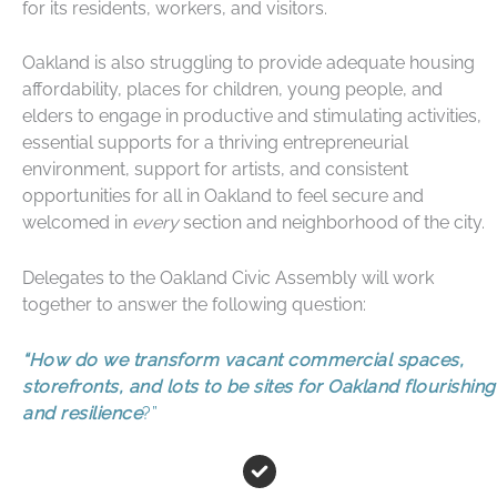
for its residents, workers, and visitors.
Oakland is also struggling to provide adequate housing
affordability, places for children, young people, and
elders to engage in productive and stimulating activities,
essential supports for a thriving entrepreneurial
environment, support for artists, and consistent
opportunities for all in Oakland to feel secure and
welcomed in
every
section and neighborhood of the city.
Delegates to the Oakland Civic Assembly will work
together to answer the following question:
“
How do we transform vacant commercial spaces,
storefronts, and lots to be sites for Oakland flourishing
and resilience
?”