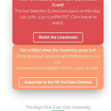
Event!
The live Selection Event took place on Monday,
July 27th, 5:30-6:30PM PST, Click below to
watch.
Watch the Livestream
Get notified when the Assembly goes live!
All large group sessions and deliberations are
live-
streamed and available for the public to view.
Subscribe to the HD YouTube Channel
The Bay’s First-Ever Civic Assembly