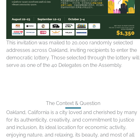
This invitation was mailed to 20,000 randomly selected
addresses across Oakland, inviting recipients to enter the
democratic lottery. Those selected through the lottery will
serve as one of the 40 Delegates on the Assembly.
The Context & Question
Oakland, California is a city loved and cherished by many
for its authenticity, creativity, and commitment to justice
and inclusion, its ideal location for economic activity,
enjoying nature, and relaxing, its beauty, and most of all