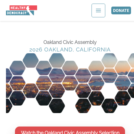
Skip
to
DONATE
content
Oakland Civic Assembly
2026 OAKLAND, CALIFORNIA
Watch the Oakland Civic Assembly Selection