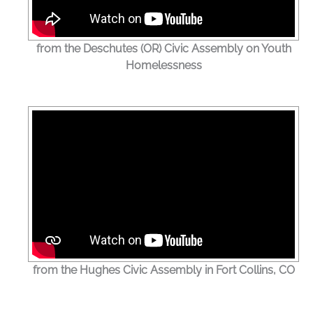
from the Deschutes (OR) Civic Assembly on Youth
Homelessness
from the Hughes Civic Assembly in Fort Collins, CO