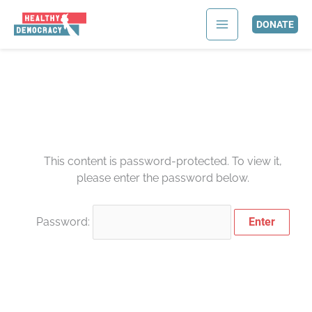
Skip
to
DONATE
content
This content is password-protected. To view it,
please enter the password below.
Password: