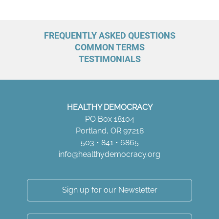
FREQUENTLY ASKED QUESTIONS
COMMON TERMS
TESTIMONIALS
HEALTHY DEMOCRACY
PO Box 18104
Portland, OR 97218
503 • 841 • 6865
info@healthydemocracy.
org
Sign up for our Newsletter