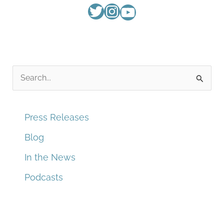
S
e
a
Press Releases
r
Blog
c
In the News
h
f
Podcasts
o
r