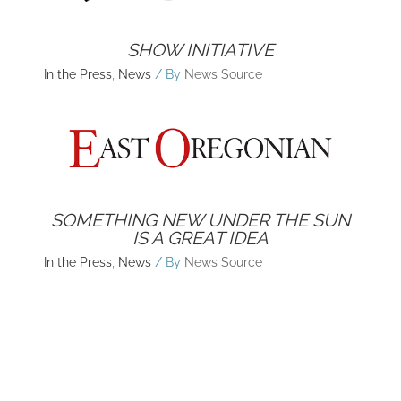
SHOW INITIATIVE
In the Press
,
News
/ By
News Source
SOMETHING NEW UNDER THE SUN
IS A GREAT IDEA
In the Press
,
News
/ By
News Source