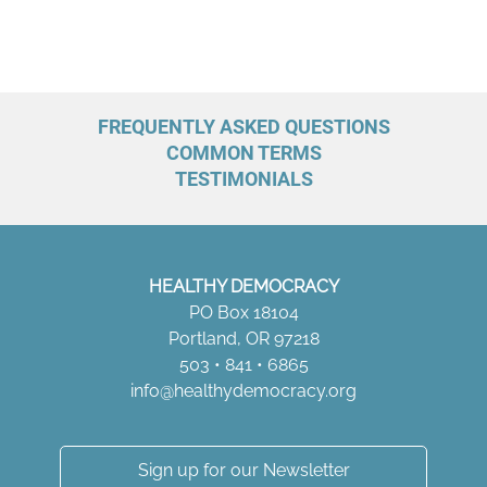
:
FREQUENTLY ASKED QUESTIONS
COMMON TERMS
TESTIMONIALS
HEALTHY DEMOCRACY
PO Box 18104
Portland, OR 97218
503 • 841 • 6865
info@healthydemocracy.
org
Sign up for our Newsletter