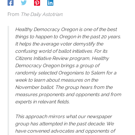
From
The Daily Astotrian
:
Healthy Democracy Oregon is one of the best
things to happen to Oregon in the past 20 years.
It helps the average voter demystify the
confusing world of ballot initiatives. For its
Citizens Initiative Review program, Healthy
Democracy Oregon brings a group of
randomly selected Oregonians to Salem for a
week to learn about measures on the
November ballot. The group hears from the
measures proponents and opponents and from
experts in relevant fields.
This approach mirrors what our newspaper
group has attempted in the past decade. We
have convened advocates and opponents of