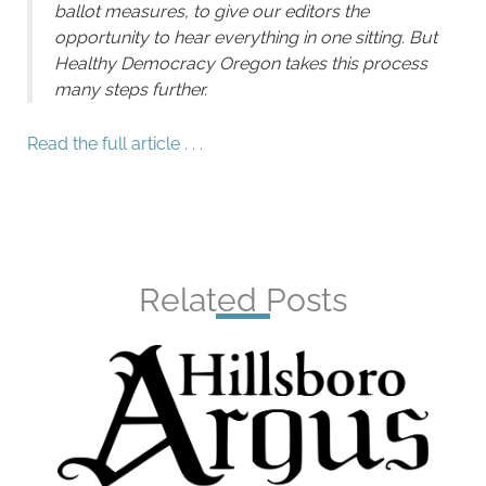
ballot measures, to give our editors the
opportunity to hear everything in one sitting. But
Healthy Democracy Oregon takes this process
many steps further.
Read the full article . . .
Related Posts