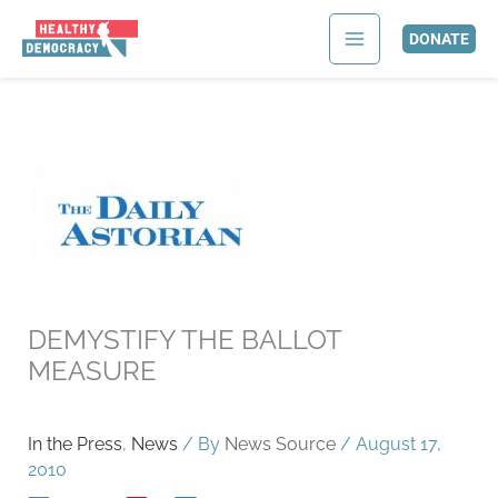
Skip
to
DONATE
content
DEMYSTIFY THE BALLOT
MEASURE
In the Press
,
News
/ By
News Source
/
August 17,
2010