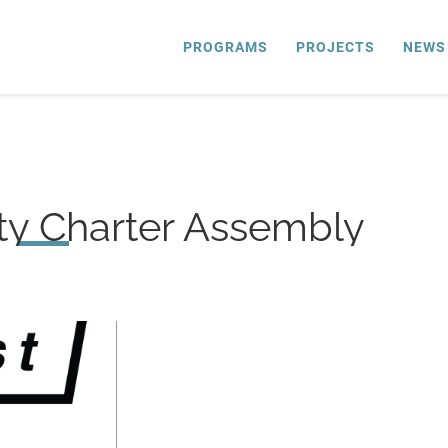
PROGRAMS
PROJECTS
NEWS
ty Charter Assembly