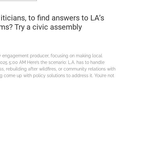
iticians, to find answers to LA’s
ems? Try a civic assembly
cy engagement producer, focusing on making local
025 5:00 AM Here’s the scenario: L.A. has to handle
ss, rebuilding after wildfires, or community relations with
g come up with policy solutions to address it. You’re not