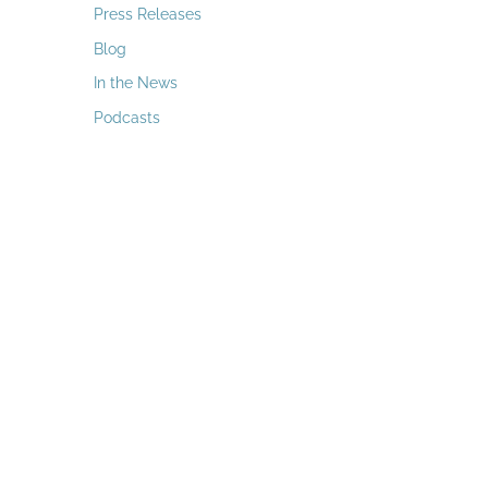
a
Press Releases
r
Blog
c
In the News
h
Podcasts
f
o
r
: