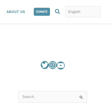
Search
ABOUT US
DONATE
S
e