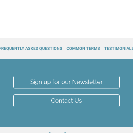
FREQUENTLY ASKED QUESTIONS
COMMON TERMS
TESTIMONIAL
Sign up for our Newsletter
Contact Us