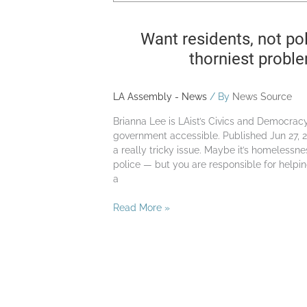
Try
a
Want residents, not pol
civic
assembly
thorniest probl
LA Assembly - News
/ By
News Source
Brianna Lee is LAist’s Civics and Democra
government accessible. Published Jun 27, 2
a really tricky issue. Maybe it’s homelessne
police — but you are responsible for helpin
a
Read More »