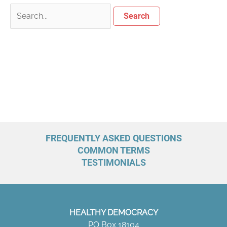
FREQUENTLY ASKED QUESTIONS
COMMON TERMS
TESTIMONIALS
HEALTHY DEMOCRACY
PO Box 18104