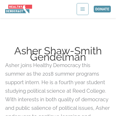
Skip
Search
to
for:
DONATE
content
Asher Shaw-Smith
Gendelman
Asher joins Healthy Democracy this
summer as the 2018 summer programs
support intern. He is a fourth year student
studying political science at Reed College.
With interests in both quality of democracy
and public salience of political issues, Asher