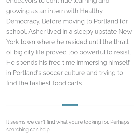
endeavors to continue learning and
growing as an intern with Healthy
Democracy. Before moving to Portland for
school, Asher lived in a sleepy upstate New
York town where he resided until the thrall
of big city life proved too powerful to resist.
He spends his free time immersing himself
in Portland's soccer culture and trying to
find the tastiest food carts.
It seems we can’t find what you’re looking for. Perhaps
searching can help.