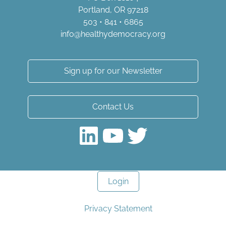
Portland, OR 97218
503 • 841 • 6865
info@healthydemocracy.
org
Sign up for our Newsletter
Contact Us
LinkedIn
YouTube
Twitter
Login
Privacy Statement