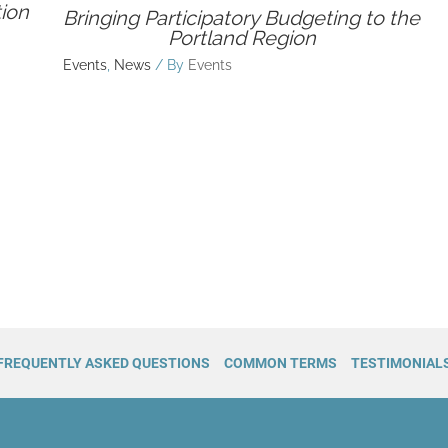
ion
Bringing Participatory Budgeting to the
Portland Region
Events
,
News
/ By
Events
FREQUENTLY ASKED QUESTIONS
COMMON TERMS
TESTIMONIAL