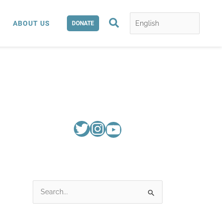
Search
ABOUT US
DONATE
S
e