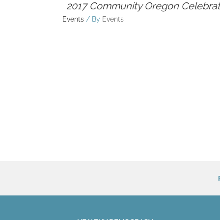
2017 Community Oregon Celebrat
Events
/ By
Events