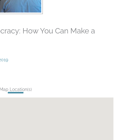
ocracy: How You Can Make a
2019
Map Location(s)