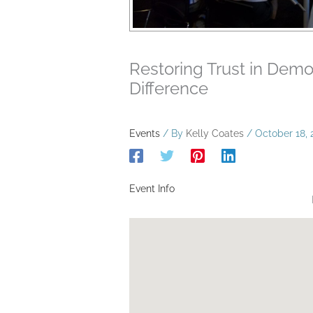
Restoring Trust in Dem
Difference
Events
/ By
Kelly Coates
/
October 18, 
Event Info