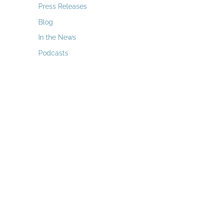
a
Press Releases
r
Blog
c
In the News
h
Podcasts
f
o
r
: