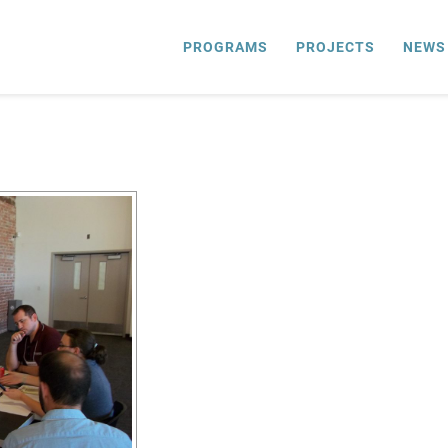
PROGRAMS
PROJECTS
NEWS