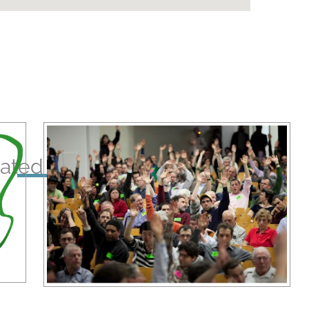
ated Posts