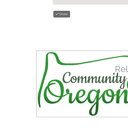
Done
Rel