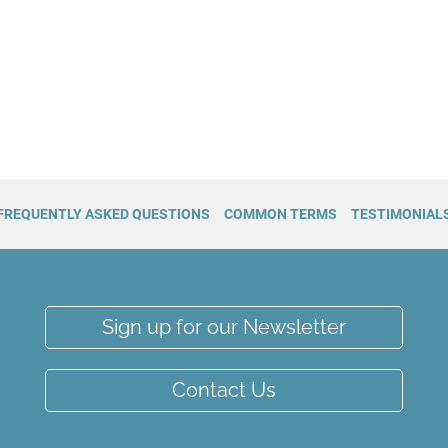
FREQUENTLY ASKED QUESTIONS
COMMON TERMS
TESTIMONIAL
Sign up for our Newsletter
Contact Us