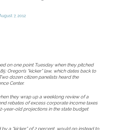
August 7, 2012
ed on one point Tuesday when they pitched
5: Oregon’s “kicker” law, which dates back to
 Two dozen citizen panelists heard the
nce Center.
, when they wrap up a weeklong review of a
end rebates of excess corporate income taxes
-year-old projections in the state budget
 by a “kicker” of 2 percent, would go instead to