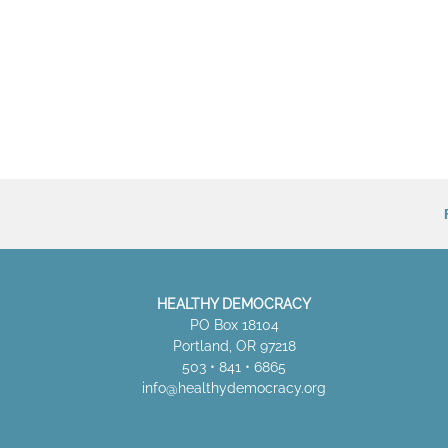
HEALTHY DEMOCRACY
PO Box 18104
Portland, OR 97218
503 • 841 • 6865
info@healthydemocracy.
org