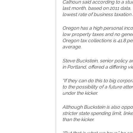
Calhoun said according to a stu
last month, based on 2011 data, 
lowest rate of business taxation 
Oregon has a high personal income
low property taxes and no genera
Oregon tax collections is 41.8 pe
average.
Steve Buckstein, senior policy a
in Portland, offered a differing vi
“If they can do this to big corpor
to the possibility of a future a
under the kicker.
Although Buckstein is also oppo
stricter state spending limit, lin
than the kicker.