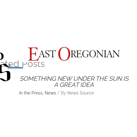
ated Posts
SOMETHING NEW UNDER THE SUN IS
A GREAT IDEA
In the Press
,
News
/ By
News Source