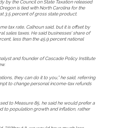
dy by the Council on State Taxation released
Oregon is tied with North Carolina for the
at 3.5 percent of gross state product.
 tax rate, Calhoun said, but it is offset by
l sales taxes. He said businesses’ share of
rcent, less than the 45.9 percent national
nalyst and founder of Cascade Policy Institute
ew.
ations, they can do it to you,” he said, referring
ttempt to change personal income-tax refunds
sed to Measure 85, he said he would prefer a
ked to population growth and inflation, rather