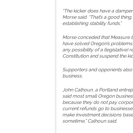
“The kicker does have a dampeni
Morse said. “That’s a good thing.
establishing stability funds.”
Morse conceded that Measure 85 w
have solved Oregon’s problems.” 
any possibility of a (legislative
Constitution and suspend the kick
Supporters and opponents also 
business.
John Calhoun, a Portland entrep
said most small Oregon busines
because they do not pay corpora
current refunds go to businesse
make investment decisions based 
sometime,” Calhoun said.