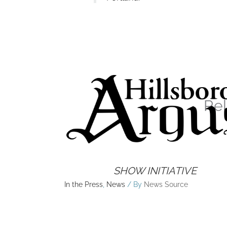
Rel
SHOW INITIATIVE
In the Press
,
News
/ By
News Source