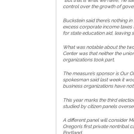
“But that is what we have,” he s
control over the growth of gove
Buckstein said there’s nothing 
excess corporate income taxes t
for state education aid, leaving s
What was notable about the two
Center was that neither the uni
organizations took part.
The measure’s sponsor is Our 
spokesman said last week it wou
business organizations have not
This year marks the third electi
studied by citizen panels over
A different panel will consider
Oregon’s first private nontribal c
Portland.