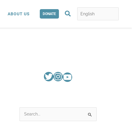
Search
ABOUT US
DONATE
S
e