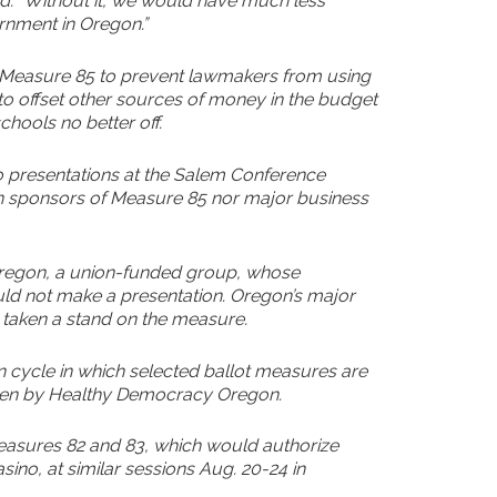
aid. “Without it, we would have much less
rnment in Oregon.”
in Measure 85 to prevent lawmakers from using
o offset other sources of money in the budget
chools no better off.
 presentations at the Salem Conference
on sponsors of Measure 85 nor major business
Oregon, a union-funded group, whose
ld not make a presentation. Oregon’s major
 taken a stand on the measure.
on cycle in which selected ballot measures are
seen by Healthy Democracy Oregon.
 Measures 82 and 83, which would authorize
asino, at similar sessions Aug. 20-24 in