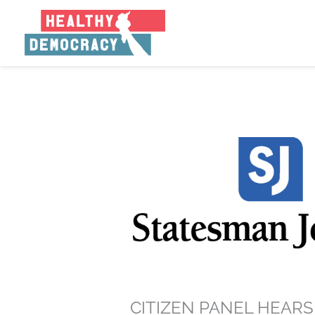
Skip
to
content
CITIZEN PANEL HEAR