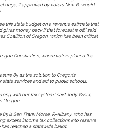
e change, if approved by voters Nov. 6, would
.
ase this state budget on a revenue estimate that
gives money back if that forecast is off,” said
s Coalition of Oregon, which has been critical
gon Constitution, where voters placed the
sure 85 as the solution to Oregon’s
state services and aid to public schools.
 wrong with our tax system,” said Jody Wiser,
ss Oregon.
85 is Sen. Frank Morse, R-Albany, who has
ing excess income tax collections into reserve
 has reached a statewide ballot.