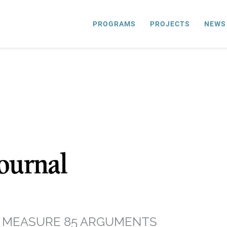
PROGRAMS
PROJECTS
NEWS
S MEASURE 85 ARGUMENTS