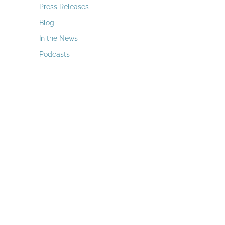
a
Press Releases
r
Blog
c
In the News
h
Podcasts
f
o
r
: