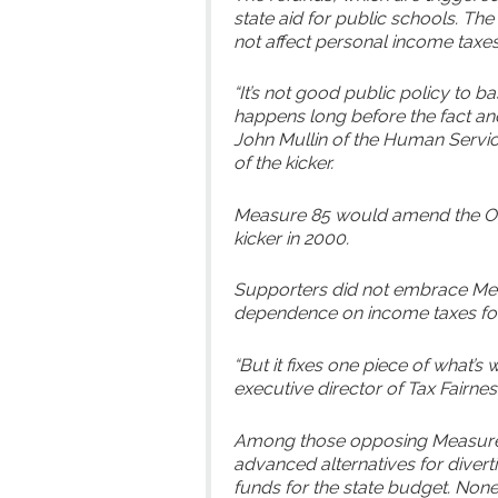
state aid for public schools. Th
not affect personal income taxes
“It’s not good public policy to b
happens long before the fact and 
John Mullin of the Human Service
of the kicker.
Measure 85 would amend the Ore
kicker in 2000.
Supporters did not embrace Mea
dependence on income taxes for 
“But it fixes one piece of what’s
executive director of Tax Fairne
Among those opposing Measure 
advanced alternatives for divert
funds for the state budget. None