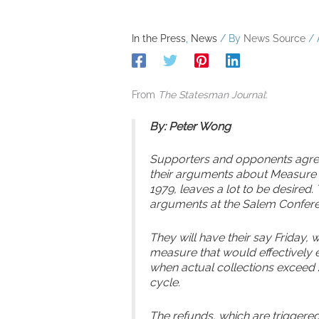
In the Press
,
News
/ By
News Source
/
From
The Statesman Journal
:
By: Peter Wong
Supporters and opponents agre
their arguments about Measure 8
1979, leaves a lot to be desired.
arguments at the Salem Confere
They will have their say Friday
measure that would effectively 
when actual collections exceed 2
cycle.
The refunds, which are triggered