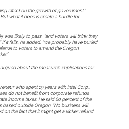
ng effect on the growth of government,”
 But what it does is create a hurdle for
as likely to pass, “and voters will think they
If it fails, he added, “we probably have buried
) referral to voters to amend the Oregon
er.”
argued about the measure’s implications for
reneur who spent 19 years with Intel Corp.,
ses do not benefit from corporate refunds
te income taxes. He said 80 percent of the
s based outside Oregon. “No business will
on the fact that it might get a kicker refund