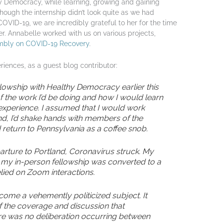
y Democracy, while learning, growing and gaining
 though the internship didn’t look quite as we had
COVID-19, we are incredibly grateful to her for the time
. Annabelle worked with us on various projects,
mbly on COVID-19 Recovery
.
iences, as a guest blog contributor:
owship with Healthy Democracy earlier this
n of the work I’d be doing and how I would learn
perience. I assumed that I would work
nd, I’d shake hands with members of the
return to Pennsylvania as a coffee snob.
arture to Portland, Coronavirus struck. My
 my in-person fellowship was converted to a
relied on Zoom interactions.
ome a vehemently politicized subject. It
f the coverage and discussion that
re was no deliberation occurring between