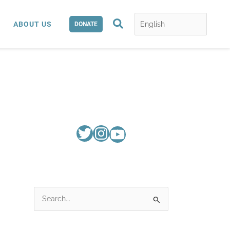
Search
ABOUT US
DONATE
S
e