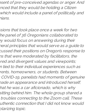
bsent of pre-conceived agendas or anger. And
ced that they would be holding a Citizen
hich would include a panel of politically and
ians.
sions that took place once a week for two
he panel of 36 Oregonians collaborated to
ey would focus on answering during their
neral principles that would serve as a guide to
ussed their positions on Oregon’s response to
 that were moderated by facilitators, the
ared and divergent values and viewpoints;
 tied to their individual experiences such as
arents, homeowners, or students. Between
g COVID-19, panelists had moments of genuine
 made an appearance and introduced herself;
hat he was a car aficionado, which is why
sitting behind him. The whole group shared a
r troubles connecting to the Zoom call. These
hentic connection that I did not know would
larizing topic.