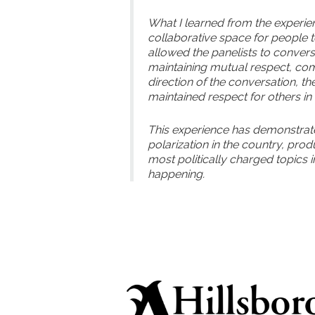
What I learned from the experienc
collaborative space for people 
allowed the panelists to convers
maintaining mutual respect, co
direction of the conversation, t
maintained respect for others in
This experience has demonstrated
polarization in the country, pro
most politically charged topics in 
happening.