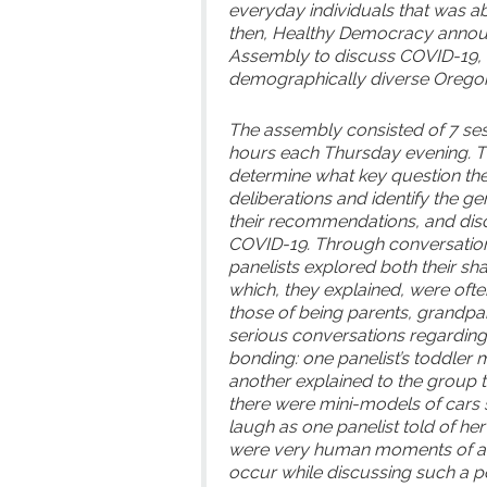
everyday individuals that was a
then, Healthy Democracy announ
Assembly to discuss COVID-19, w
demographically diverse Oregon
The assembly consisted of 7 ses
hours each Thursday evening. T
determine what key question th
deliberations and identify the ge
their recommendations, and disc
COVID-19. Through conversations
panelists explored both their sh
which, they explained, were often
those of being parents, grandp
serious conversations regardin
bonding: one panelist’s toddler
another explained to the group t
there were mini-models of cars 
laugh as one panelist told of he
were very human moments of aut
occur while discussing such a po