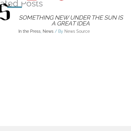
ated Posts
SOMETHING NEW UNDER THE SUN IS
A GREAT IDEA
In the Press
,
News
/ By
News Source