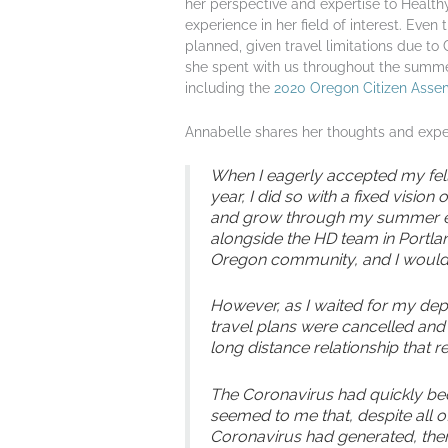
her perspective and expertise to Health
experience in her field of interest. Even
planned, given travel limitations due to 
she spent with us throughout the summer
including the
2020 Oregon Citizen Asse
Annabelle shares her thoughts and exper
When I eagerly accepted my fell
year, I did so with a fixed visio
and grow through my summer ex
alongside the HD team in Portla
Oregon community, and I would 
However, as I waited for my dep
travel plans were cancelled and
long distance relationship that 
The Coronavirus had quickly bec
seemed to me that, despite all o
Coronavirus had generated, the