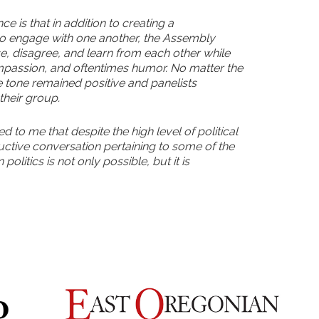
e is that in addition to creating a
to engage with one another, the Assembly
e, disagree, and learn from each other while
mpassion, and oftentimes humor. No matter the
he tone remained positive and panelists
 their group.
 to me that despite the high level of political
ductive conversation pertaining to some of the
politics is not only possible, but it is