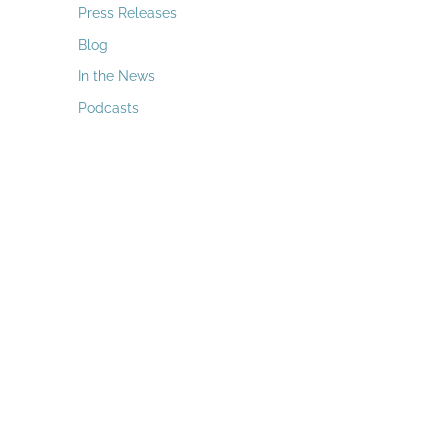
a
Press Releases
r
Blog
c
In the News
h
Podcasts
f
o
r
: