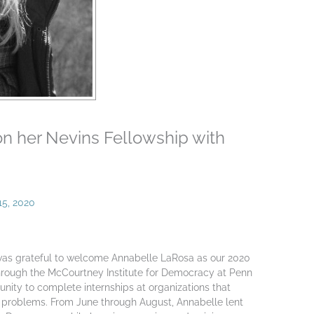
on her Nevins Fellowship with
15, 2020
as grateful to welcome Annabelle LaRosa as our 2020
through the McCourtney Institute for Democracy at Penn
unity to complete internships at organizations that
 problems. From June through August, Annabelle lent