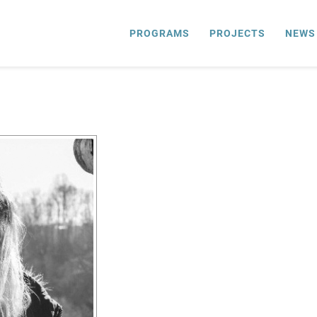
PROGRAMS
PROJECTS
NEWS