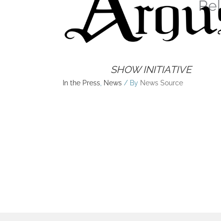
Rel
SHOW INITIATIVE
In the Press
,
News
/ By
News Source