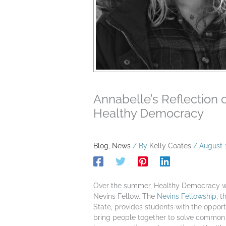
Annabelle’s Reflection 
Healthy Democracy
Blog
,
News
/ By
Kelly Coates
/
August 
Over the summer, Healthy Democracy w
Nevins Fellow. The
Nevins Fellowship
, 
State, provides students with the opport
bring people together to solve common