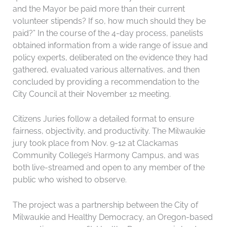
and the Mayor be paid more than their current
volunteer stipends? If so, how much should they be
paid?” In the course of the 4-day process, panelists
obtained information from a wide range of issue and
policy experts, deliberated on the evidence they had
gathered, evaluated various alternatives, and then
concluded by providing a recommendation to the
City Council at their November 12 meeting.
Citizens Juries follow a detailed format to ensure
fairness, objectivity, and productivity. The Milwaukie
jury took place from Nov. 9-12 at Clackamas
Community College’s Harmony Campus, and was
both live-streamed and open to any member of the
public who wished to observe.
The project was a partnership between the City of
Milwaukie and Healthy Democracy, an Oregon-based