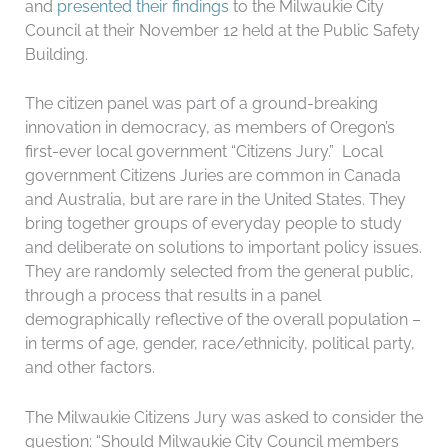
and
presented their findings
to the Milwaukie City
Council at their November 12 held at the Public Safety
Building.
The citizen panel was part of a ground-breaking
innovation in democracy, as members of Oregon’s
first-ever local government “Citizens Jury.” Local
government Citizens Juries are common in Canada
and Australia, but are rare in the United States. They
bring together groups of everyday people to study
and deliberate on solutions to important policy issues.
They are randomly selected from the general public,
through a process that results in a panel
demographically reflective of the overall population –
in terms of age, gender, race/ethnicity, political party,
and other factors.
The Milwaukie Citizens Jury was asked to consider the
question: “Should Milwaukie City Council members