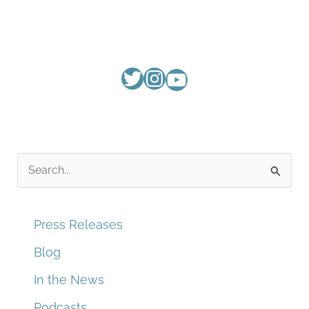
S
e
a
Press Releases
r
Blog
c
In the News
h
f
Podcasts