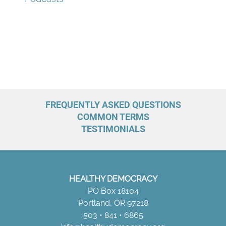
o
r
:
FREQUENTLY ASKED QUESTIONS
COMMON TERMS
TESTIMONIALS
HEALTHY DEMOCRACY
PO Box 18104
Portland, OR 97218
503 • 841 • 6865