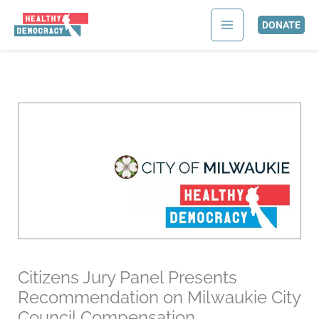
Skip
to
DONATE
content
Citizens Jury Panel Presents
Recommendation on Milwaukie City
Council Compensation