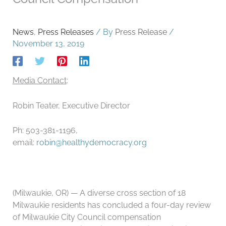
News
,
Press Releases
/ By
Press Release
/
November 13, 2019
Media Contact
:
Robin Teater, Executive Director
Ph: 503-381-1196,
email:
robin@healthydemocracy.org
(Milwaukie, OR) — A diverse cross section of 18
Milwaukie residents has concluded a four-day review
of Milwaukie City Council compensation