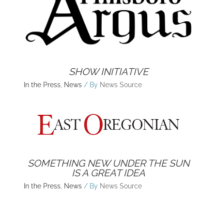
SHOW INITIATIVE
In the Press
,
News
/ By
News Source
SOMETHING NEW UNDER THE SUN
IS A GREAT IDEA
In the Press
,
News
/ By
News Source