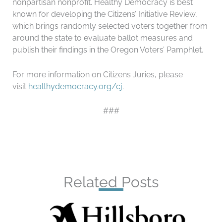
nonpartisan nonprofit. Healthy Democracy is best
known for developing the Citizens’ Initiative Review,
which brings randomly selected voters together from
around the state to evaluate ballot measures and
publish their findings in the Oregon Voters’ Pamphlet.
For more information on Citizens Juries, please
visit
healthydemocracy.org/cj
.
###
Related Posts